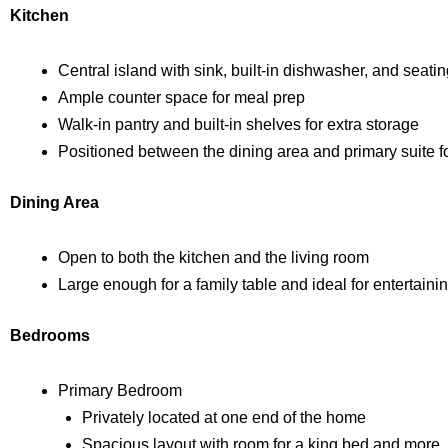
Kitchen
Central island with sink, built-in dishwasher, and seati
Ample counter space for meal prep
Walk-in pantry and built-in shelves for extra storage
Positioned between the dining area and primary suite f
Dining Area
Open to both the kitchen and the living room
Large enough for a family table and ideal for entertaini
Bedrooms
Primary Bedroom
Privately located at one end of the home
Spacious layout with room for a king bed and more