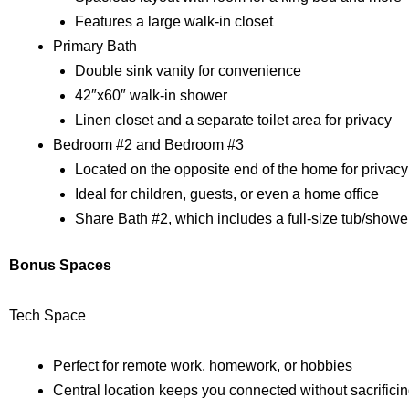
Features a large walk-in closet
Primary Bath
Double sink vanity for convenience
42″x60″ walk-in shower
Linen closet and a separate toilet area for privacy
Bedroom #2 and Bedroom #3
Located on the opposite end of the home for privacy
Ideal for children, guests, or even a home office
Share Bath #2, which includes a full-size tub/showe
Bonus Spaces
Tech Space
Perfect for remote work, homework, or hobbies
Central location keeps you connected without sacrifici