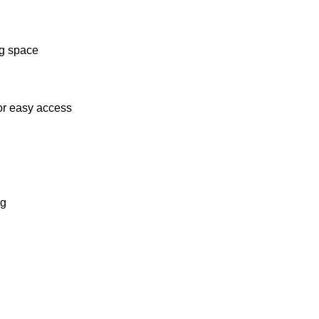
ng space
or easy access
ng