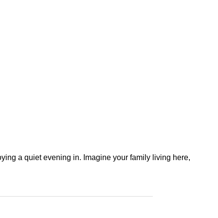
ying a quiet evening in. Imagine your family living here,