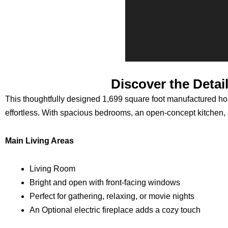
Discover the Detai
This thoughtfully designed 1,699 square foot manufactured home
effortless. With spacious bedrooms, an open-concept kitchen, an
Main Living Areas
Living Room
Bright and open with front-facing windows
Perfect for gathering, relaxing, or movie nights
An Optional electric fireplace adds a cozy touch