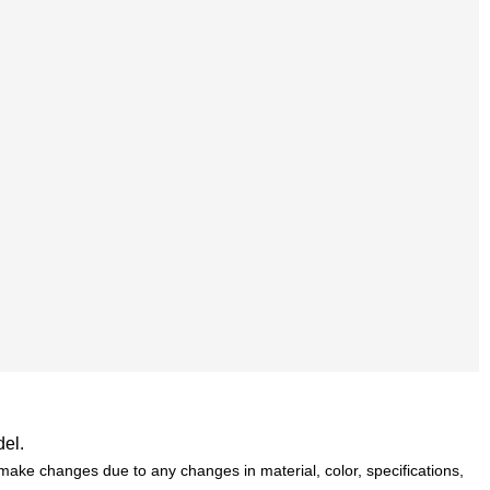
del.
ake changes due to any changes in material, color, specifications,