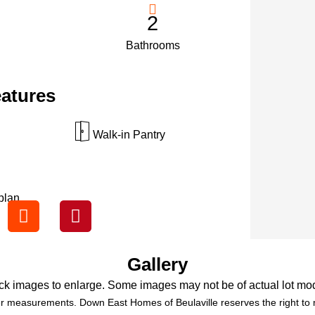
2
Bathrooms
eatures
Walk-in Pantry
plan.
Gallery
ck images to enlarge. Some images may not be of actual lot mo
r measurements. Down East Homes of Beulaville reserves the right to m