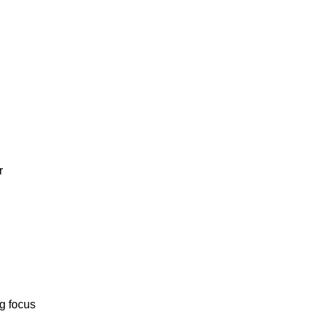
r
ng focus