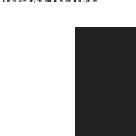
and features anytime without notice or obligations.