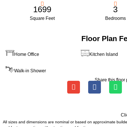
1699
3
Square Feet
Bedrooms
Floor Plan F
Home Office
Kitchen Island
Walk-in Shower
Share this floor 
Cli
All sizes and dimensions are nominal or based on approximate builde