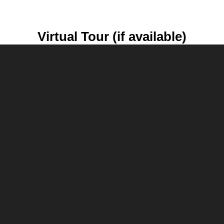
Virtual Tour (if available)