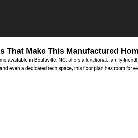
ls That Make This Manufactured Home
 available in Beulaville, NC, offers a functional, family-friendl
d even a dedicated tech space, this floor plan has room for ever