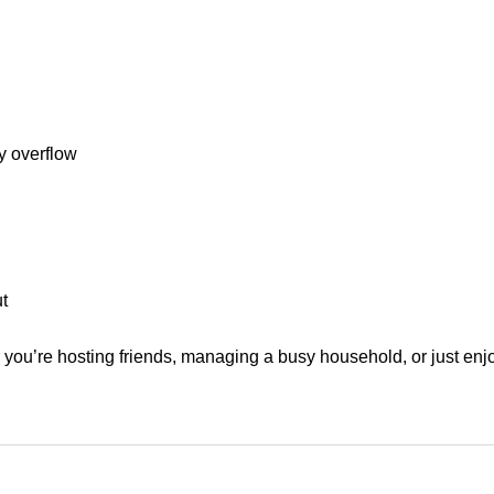
ry overflow
t
r you’re hosting friends, managing a busy household, or just enjo