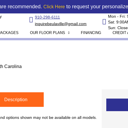
 are recommended.
to request your personaliz
Click Here
y
Mon - Fri:
910-298-6111
Sat: 9:00
inquirebeulaville@gmail.com
Sun: Close
PACKAGES
OUR FLOOR PLANS
FINANCING
CREDIT 
th Carolina
Description
 and options shown may not be available on all models.