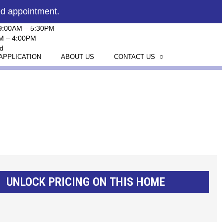
ed appointment.
 9:00AM – 5:30PM
AM – 4:00PM
d
APPLICATION
ABOUT US
CONTACT US
UNLOCK PRICING ON THIS HOME