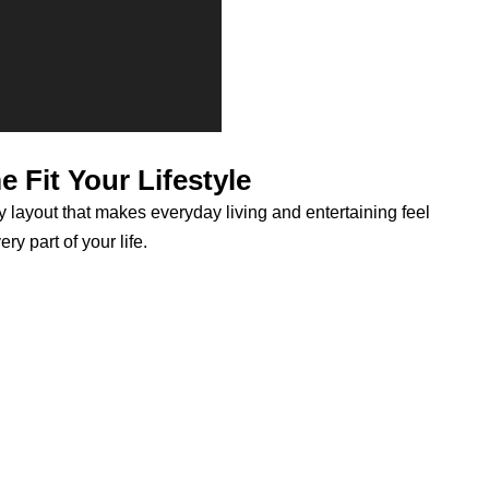
 Fit Your Lifestyle
y layout that makes everyday living and entertaining feel
y part of your life.