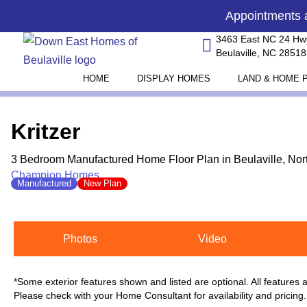
Skip
content
Appointments
to
3463 East NC 24 Hw
content
Beulaville, NC 28518
HOME
DISPLAY HOMES
LAND & HOME 
Kritzer
3 Bedroom Manufactured Home Floor Plan in Beulaville, Nor
Champion Homes
Manufactured
New Plan
Photos
Video
*Some exterior features shown and listed are optional. All features
Please check with your Home Consultant for availability and pricing.