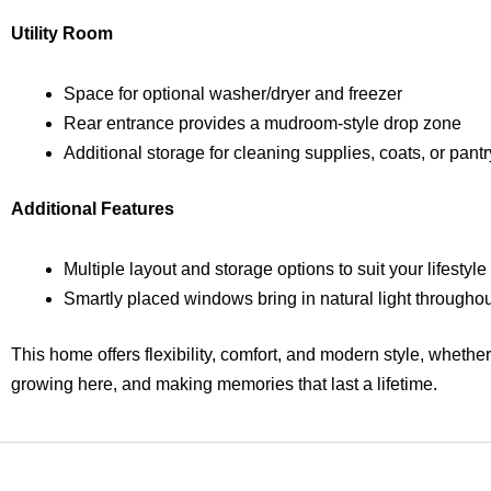
Utility Room
Space for optional washer/dryer and freezer
Rear entrance provides a mudroom-style drop zone
Additional storage for cleaning supplies, coats, or pant
Additional Features
Multiple layout and storage options to suit your lifestyle
Smartly placed windows bring in natural light throughou
This home offers flexibility, comfort, and modern style, whethe
growing here, and making memories that last a lifetime.