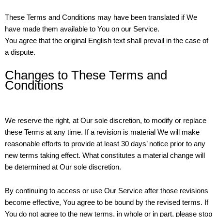
These Terms and Conditions may have been translated if We
have made them available to You on our Service.
You agree that the original English text shall prevail in the case of
a dispute.
Changes to These Terms and
Conditions
We reserve the right, at Our sole discretion, to modify or replace
these Terms at any time. If a revision is material We will make
reasonable efforts to provide at least 30 days’ notice prior to any
new terms taking effect. What constitutes a material change will
be determined at Our sole discretion.
By continuing to access or use Our Service after those revisions
become effective, You agree to be bound by the revised terms. If
You do not agree to the new terms, in whole or in part, please stop