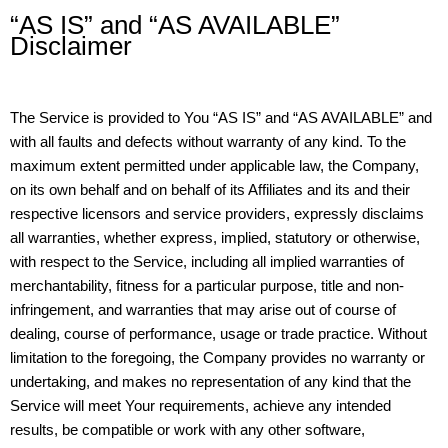
“AS IS” and “AS AVAILABLE”
Disclaimer
The Service is provided to You “AS IS” and “AS AVAILABLE” and
with all faults and defects without warranty of any kind. To the
maximum extent permitted under applicable law, the Company,
on its own behalf and on behalf of its Affiliates and its and their
respective licensors and service providers, expressly disclaims
all warranties, whether express, implied, statutory or otherwise,
with respect to the Service, including all implied warranties of
merchantability, fitness for a particular purpose, title and non-
infringement, and warranties that may arise out of course of
dealing, course of performance, usage or trade practice. Without
limitation to the foregoing, the Company provides no warranty or
undertaking, and makes no representation of any kind that the
Service will meet Your requirements, achieve any intended
results, be compatible or work with any other software,