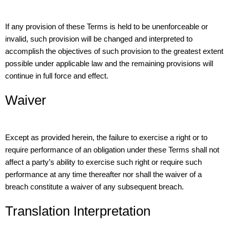
If any provision of these Terms is held to be unenforceable or
invalid, such provision will be changed and interpreted to
accomplish the objectives of such provision to the greatest extent
possible under applicable law and the remaining provisions will
continue in full force and effect.
Waiver
Except as provided herein, the failure to exercise a right or to
require performance of an obligation under these Terms shall not
affect a party’s ability to exercise such right or require such
performance at any time thereafter nor shall the waiver of a
breach constitute a waiver of any subsequent breach.
Translation Interpretation