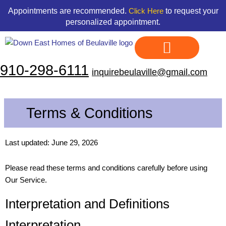
Skip
content
Appointments are recommended.
to request your
Click Here
to
personalized appointment.
content
910-298-6111
inquirebeulaville@gmail.com
Display Homes
Land & Home Packages
Our Floor Plans
Credit Application
Contact Us
Terms & Conditions
Last updated: June 29, 2026
Please read these terms and conditions carefully before using
Our Service.
Interpretation and Definitions
Interpretation