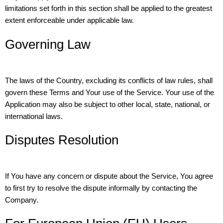
limitations set forth in this section shall be applied to the greatest
extent enforceable under applicable law.
Governing Law
The laws of the Country, excluding its conflicts of law rules, shall
govern these Terms and Your use of the Service. Your use of the
Application may also be subject to other local, state, national, or
international laws.
Disputes Resolution
If You have any concern or dispute about the Service, You agree
to first try to resolve the dispute informally by contacting the
Company.