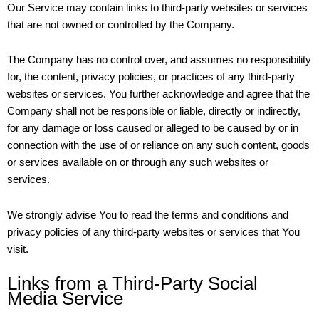
Our Service may contain links to third-party websites or services
that are not owned or controlled by the Company.
The Company has no control over, and assumes no responsibility
for, the content, privacy policies, or practices of any third-party
websites or services. You further acknowledge and agree that the
Company shall not be responsible or liable, directly or indirectly,
for any damage or loss caused or alleged to be caused by or in
connection with the use of or reliance on any such content, goods
or services available on or through any such websites or
services.
We strongly advise You to read the terms and conditions and
privacy policies of any third-party websites or services that You
visit.
Links from a Third-Party Social
Media Service