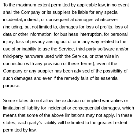
To the maximum extent permitted by applicable law, in no event
shall the Company or its suppliers be liable for any special,
incidental, indirect, or consequential damages whatsoever
(including, but not limited to, damages for loss of profits, loss of
data or other information, for business interruption, for personal
injury, loss of privacy arising out of or in any way related to the
use of or inability to use the Service, third-party software and/or
third-party hardware used with the Service, or otherwise in
connection with any provision of these Terms), even if the
Company or any supplier has been advised of the possibility of
such damages and even if the remedy fails of its essential
purpose.
Some states do not allow the exclusion of implied warranties or
limitation of liability for incidental or consequential damages, which
means that some of the above limitations may not apply. In these
states, each party’s liability will be limited to the greatest extent
permitted by law.