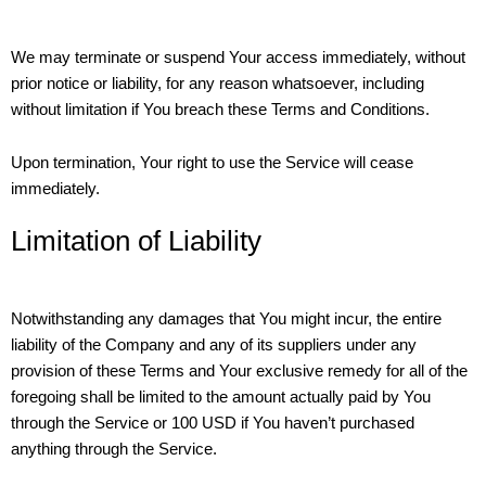
We may terminate or suspend Your access immediately, without
prior notice or liability, for any reason whatsoever, including
without limitation if You breach these Terms and Conditions.
Upon termination, Your right to use the Service will cease
immediately.
Limitation of Liability
Notwithstanding any damages that You might incur, the entire
liability of the Company and any of its suppliers under any
provision of these Terms and Your exclusive remedy for all of the
foregoing shall be limited to the amount actually paid by You
through the Service or 100 USD if You haven’t purchased
anything through the Service.