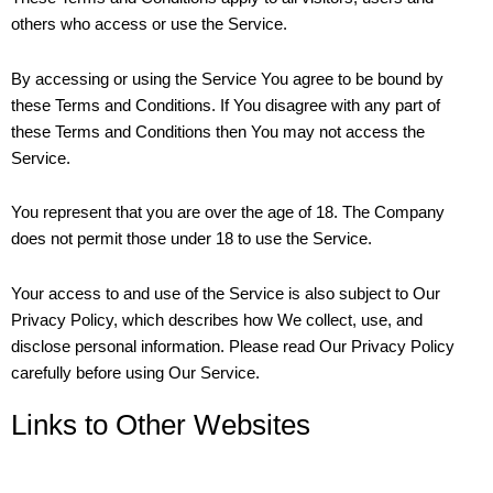
others who access or use the Service.
By accessing or using the Service You agree to be bound by
these Terms and Conditions. If You disagree with any part of
these Terms and Conditions then You may not access the
Service.
You represent that you are over the age of 18. The Company
does not permit those under 18 to use the Service.
Your access to and use of the Service is also subject to Our
Privacy Policy, which describes how We collect, use, and
disclose personal information. Please read Our Privacy Policy
carefully before using Our Service.
Links to Other Websites