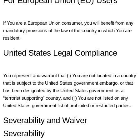
For European Union (EU) Users
If You are a European Union consumer, you will benefit from any
mandatory provisions of the law of the country in which You are
resident.
United States Legal Compliance
You represent and warrant that (i) You are not located in a country
that is subject to the United States government embargo, or that
has been designated by the United States government as a
“terrorist supporting” country, and (ii) You are not listed on any
United States government list of prohibited or restricted parties.
Severability and Waiver
Severability