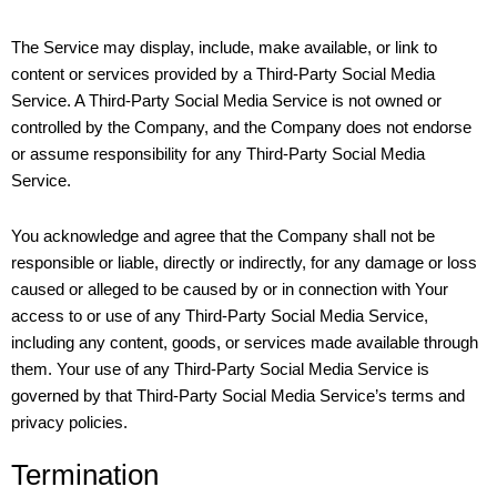
The Service may display, include, make available, or link to
content or services provided by a Third-Party Social Media
Service. A Third-Party Social Media Service is not owned or
controlled by the Company, and the Company does not endorse
or assume responsibility for any Third-Party Social Media
Service.
You acknowledge and agree that the Company shall not be
responsible or liable, directly or indirectly, for any damage or loss
caused or alleged to be caused by or in connection with Your
access to or use of any Third-Party Social Media Service,
including any content, goods, or services made available through
them. Your use of any Third-Party Social Media Service is
governed by that Third-Party Social Media Service’s terms and
privacy policies.
Termination