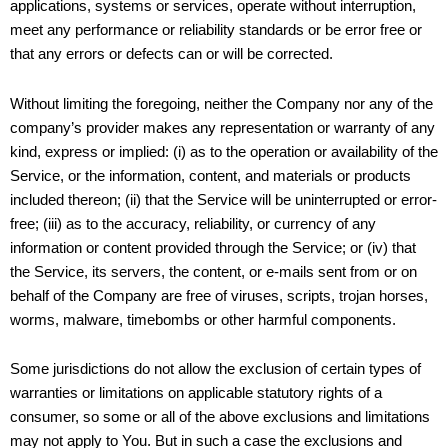
applications, systems or services, operate without interruption,
meet any performance or reliability standards or be error free or
that any errors or defects can or will be corrected.
Without limiting the foregoing, neither the Company nor any of the
company’s provider makes any representation or warranty of any
kind, express or implied: (i) as to the operation or availability of the
Service, or the information, content, and materials or products
included thereon; (ii) that the Service will be uninterrupted or error-
free; (iii) as to the accuracy, reliability, or currency of any
information or content provided through the Service; or (iv) that
the Service, its servers, the content, or e-mails sent from or on
behalf of the Company are free of viruses, scripts, trojan horses,
worms, malware, timebombs or other harmful components.
Some jurisdictions do not allow the exclusion of certain types of
warranties or limitations on applicable statutory rights of a
consumer, so some or all of the above exclusions and limitations
may not apply to You. But in such a case the exclusions and