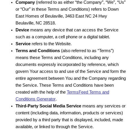
Company
(referred to as either “the Company”, “We”, “Us”
or “Our” in these Terms and Conditions) refers to Down
East Homes of Beulaville, 3463 East NC 24 Hwy
Beulaville, NC 28518.
Device
means any device that can access the Service
such as a computer, a cell phone or a digital tablet.
Service
refers to the Website.
Terms and Conditions
(also referred to as “Terms”)
means these Terms and Conditions, including any
documents expressly incorporated by reference, which
govern Your access to and use of the Service and form the
entire agreement between You and the Company regarding
the Service. These Terms and Conditions have been
created with the help of the
TermsFeed Terms and
Conditions Generator
.
Third-Party Social Media Service
means any services or
content (including data, information, products or services)
provided by a third party that is displayed, included, made
available, or linked to through the Service.