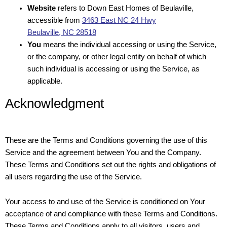
Website
refers to Down East Homes of Beulaville,
accessible from
3463 East NC 24 Hwy
Beulaville, NC 28518
You
means the individual accessing or using the Service,
or the company, or other legal entity on behalf of which
such individual is accessing or using the Service, as
applicable.
Acknowledgment
These are the Terms and Conditions governing the use of this
Service and the agreement between You and the Company.
These Terms and Conditions set out the rights and obligations of
all users regarding the use of the Service.
Your access to and use of the Service is conditioned on Your
acceptance of and compliance with these Terms and Conditions.
These Terms and Conditions apply to all visitors, users and