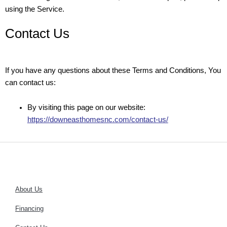
using the Service.
Contact Us
If you have any questions about these Terms and Conditions, You
can contact us:
By visiting this page on our website:
https://downeasthomesnc.com/contact-us/
About Us
Financing