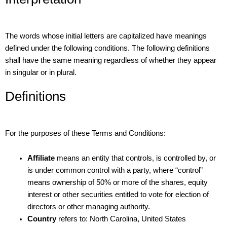
The words whose initial letters are capitalized have meanings
defined under the following conditions. The following definitions
shall have the same meaning regardless of whether they appear
in singular or in plural.
Definitions
For the purposes of these Terms and Conditions:
Affiliate
means an entity that controls, is controlled by, or
is under common control with a party, where “control”
means ownership of 50% or more of the shares, equity
interest or other securities entitled to vote for election of
directors or other managing authority.
Country
refers to: North Carolina, United States