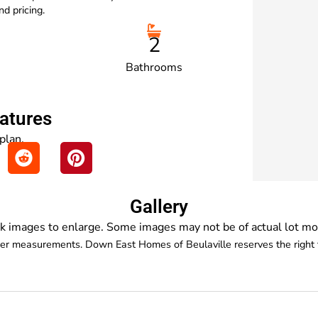
d pricing.
2
Bathrooms
eatures
 plan.
Gallery
ck images to enlarge. Some images may not be of actual lot mo
der measurements. Down East Homes of Beulaville reserves the right t