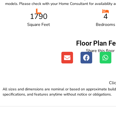
models. Please check with your Home Consultant for availability an
1790
4
Square Feet
Bedrooms
Floor Plan F
Share this floor
Cli
All sizes and dimensions are nominal or based on approximate buil
specifications, and features anytime without notice or obligations.