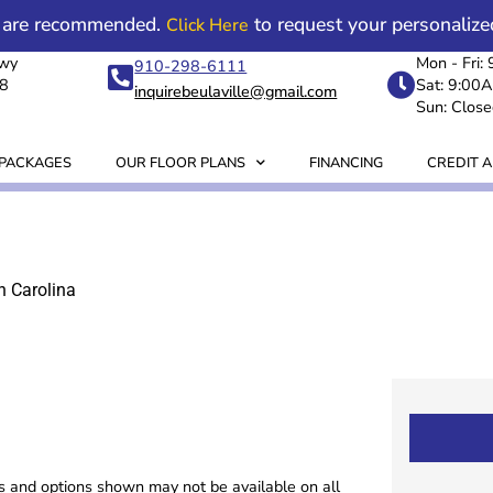
 are recommended.
to request your personalize
Click Here
Hwy
Mon - Fri
910-298-6111
18
Sat: 9:00
inquirebeulaville@gmail.com
Sun: Close
 PACKAGES
OUR FLOOR PLANS
FINANCING
CREDIT A
h Carolina
es and options shown may not be available on all