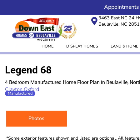
Skip
content
Appointments
to
3463 East NC 24 
content
Beulaville, NC 285
HOME
DISPLAY HOMES
LAND & HOME
Legend 68
4 Bedroom Manufactured Home Floor Plan in Beulaville, Nort
Clayton Oxford
Manufactured
Photos
*Some exterior features shown and listed are optional. All featur