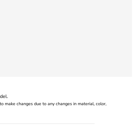
del.
o make changes due to any changes in material, color,