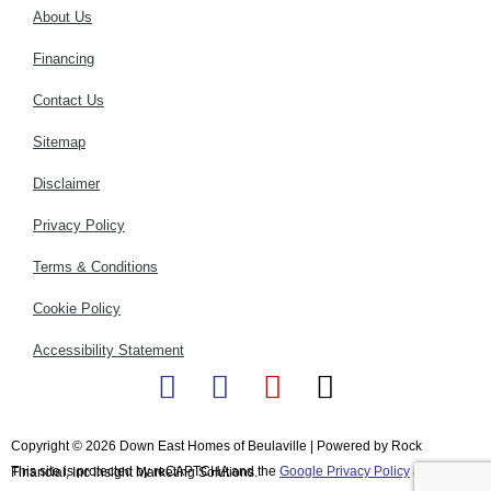
About Us
Financing
Contact Us
Sitemap
Disclaimer
Privacy Policy
Terms & Conditions
Cookie Policy
Accessibility Statement
F
I
Y
X
a
n
o
-
c
s
u
t
Copyright © 2026 Down East Homes of Beulaville | Powered by Rock
This site is protected by reCAPTCHA and the
e
t
t
Google Privacy Policy
w
and
Terms
Financial, Inc Insight Marketing Solutions.