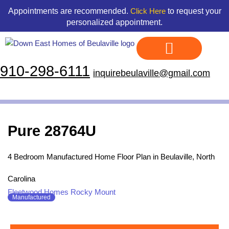
Skip
content
Appointments are recommended.
to request your
Click Here
to
personalized appointment.
content
910-298-6111
inquirebeulaville@gmail.com
Display Homes
Land & Home Packages
Our Floor Plans
Credit Application
Contact Us
Pure 28764U
4 Bedroom Manufactured Home Floor Plan in Beulaville, North
Carolina
Fleetwood Homes Rocky Mount
Manufactured