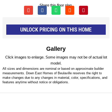
Share this floor plan.
UNLOCK PRICING ON THIS HOME
Gallery
Click images to enlarge. Some images may not be of actual lot
model.
All sizes and dimensions are nominal or based on approximate builder
measurements. Down East Homes of Beulaville reserves the right to
make changes due to any changes in material, color, specifications, and
features anytime without notice or obligations.