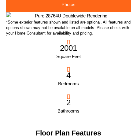
Photos
*Some exterior features shown and listed are optional. All features and
options shown may not be available on all models. Please check with
your Home Consultant for availability and pricing.
2001
Square Feet
4
Bedrooms
2
Bathrooms
Floor Plan Features