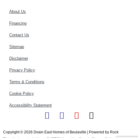
About Us
Financing
Contact Us
Sitemap
Disclaimer
Privacy Policy
Terms & Conditions
Cookie Policy
Accessibility Statement
F
I
Y
X
a
n
o
-
c
s
u
t
Copyright © 2026 Down East Homes of Beulaville | Powered by Rock