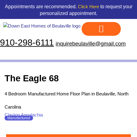
Skip
content
Appointments are recommended.
to request your
Click Here
to
personalized appointment.
content
910-298-6111
inquirebeulaville@gmail.com
Display Homes
Land & Home Packages
Our Floor Plans
Credit Application
Contact Us
The Eagle 68
4 Bedroom Manufactured Home Floor Plan in Beulaville, North
Carolina
Clayton Appalachia
Manufactured