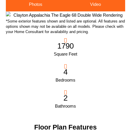
Photos
Video
*Some exterior features shown and listed are optional. All features and
options shown may not be available on all models. Please check with
your Home Consultant for availability and pricing.
1790
Square Feet
4
Bedrooms
2
Bathrooms
Floor Plan Features