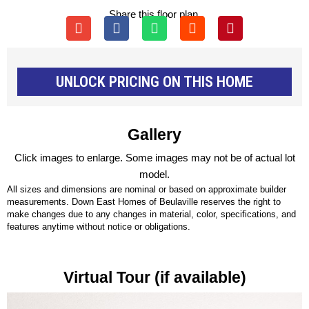
Share this floor plan.
UNLOCK PRICING ON THIS HOME
Gallery
Click images to enlarge. Some images may not be of actual lot
model.
All sizes and dimensions are nominal or based on approximate builder
measurements. Down East Homes of Beulaville reserves the right to
make changes due to any changes in material, color, specifications, and
features anytime without notice or obligations.
Virtual Tour (if available)